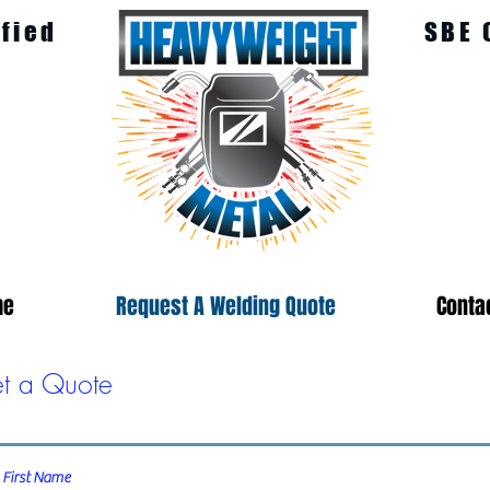
ified
SBE 
me
Request A Welding Quote
Conta
t a Quote