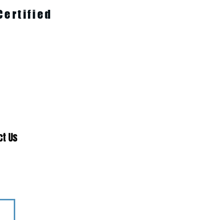
Certified
ct Us