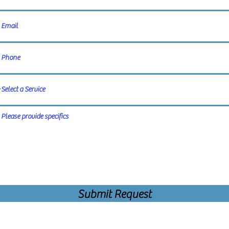
Submit Request