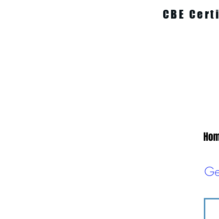
CBE Cert
Ho
Ge